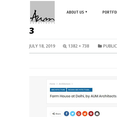
ABOUT US
PORTFO
3
JULY 18, 2019
1382 × 738
PUBLI