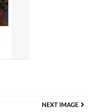
NEXT IMAGE