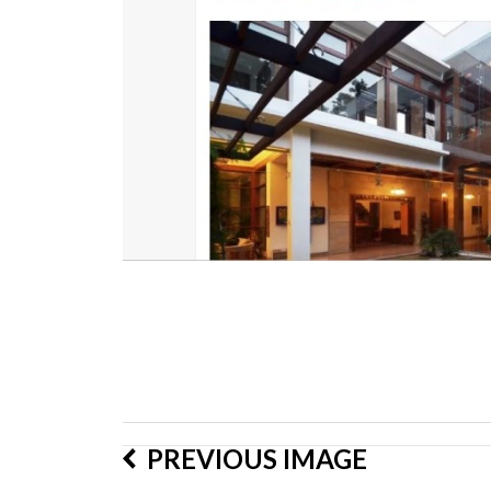
PREVIOUS IMAGE