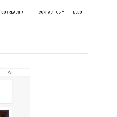
OUTREACH
CONTACT US
BLOG