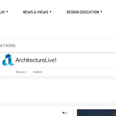
LIO
NEWS & VIEWS
DESIGN EDUCATION
CATIONS