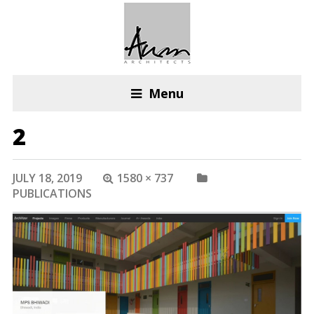
Menu
2
JULY 18, 2019
1580 × 737
PUBLICATIONS