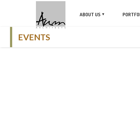
ABOUT US
PORTFO
EVENTS