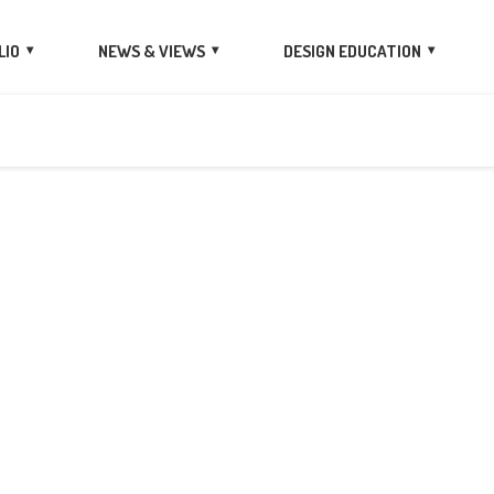
LIO
NEWS & VIEWS
DESIGN EDUCATION