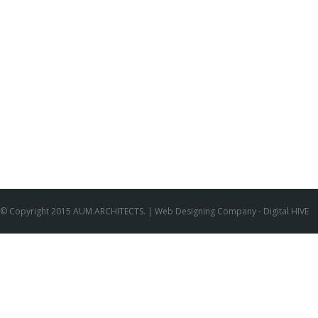
© Copyright 2015 AUM ARCHITECTS. |
Web Designing Company
- Digital HIVE