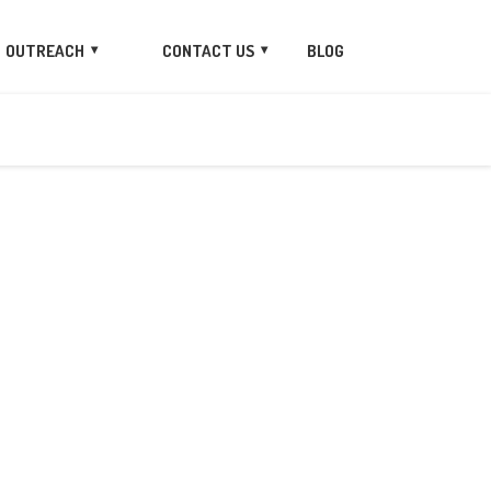
OUTREACH
CONTACT US
BLOG