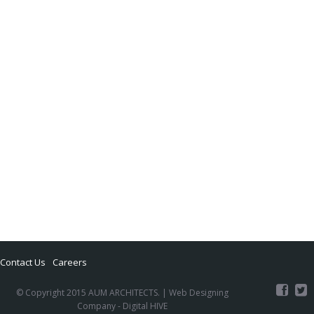
Contact Us
Careers
© Copyright 2015 AUM ARCHITECTS. |
Web Designing
Company
- Digital HIVE