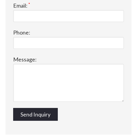
*
Email:
Phone:
Message: