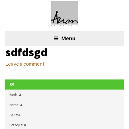
Menu
sdfdsgd
Leave a comment
OPEN HOUSE: DFF
89
FOR RENT
Beds:
3
Baths:
3
Sq Ft:
4
Lot Sq Ft:
4