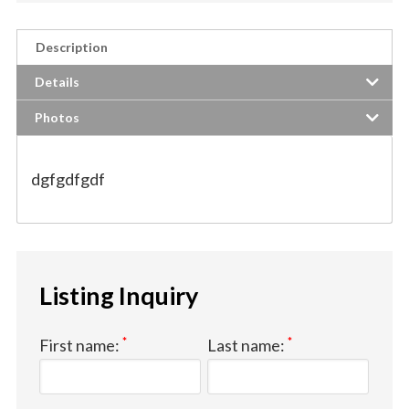
Description
Details
Photos
dgfgdfgdf
Listing Inquiry
*
*
First name:
Last name: