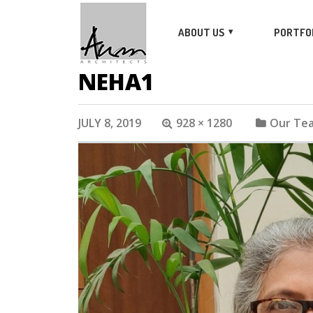
ABOUT US
PORTFO
NEHA1
JULY 8, 2019
928 × 1280
Our Te