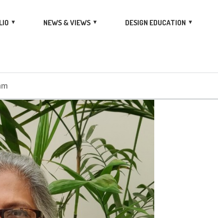
LIO
NEWS & VIEWS
DESIGN EDUCATION
am