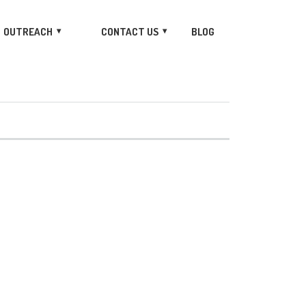
OUTREACH
CONTACT US
BLOG