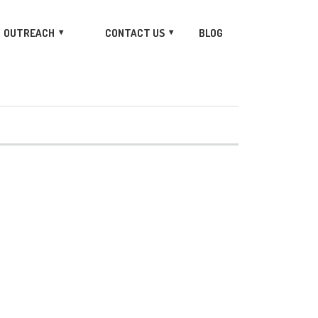
OUTREACH
CONTACT US
BLOG