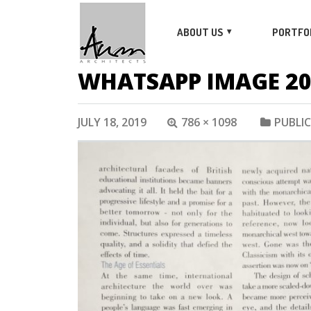
ABOUT US
PORTFO
WHATSAPP IMAGE 2019
JULY 18, 2019
786 × 1098
PUBLI