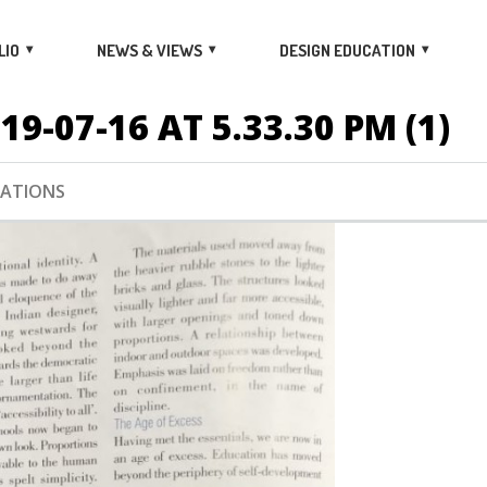
LIO
NEWS & VIEWS
DESIGN EDUCATION
-07-16 AT 5.33.30 PM (1)
CATIONS