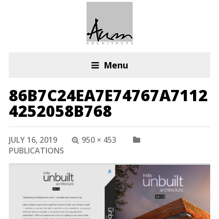
Menu
86B7C24EA7E74767A7112
4252058B768
JULY 16, 2019
950 × 453
PUBLICATIONS