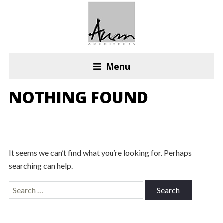
Menu
NOTHING FOUND
It seems we can’t find what you’re looking for. Perhaps
searching can help.
Search
for: