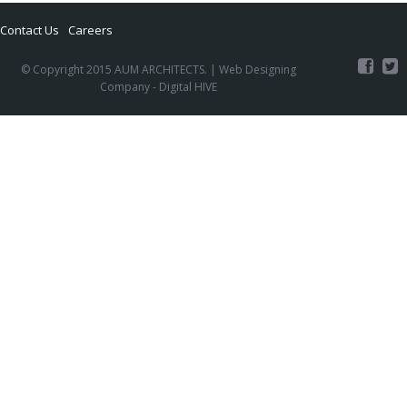
Contact Us
Careers
© Copyright 2015 AUM ARCHITECTS. |
Web Designing
Company
- Digital HIVE