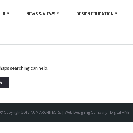
LIO
NEWS & VIEWS
DESIGN EDUCATION
rhaps searching can help.
© Copyright 2015 AUM ARCHITECTS. |
Web Designing Company
- Digital HIVE