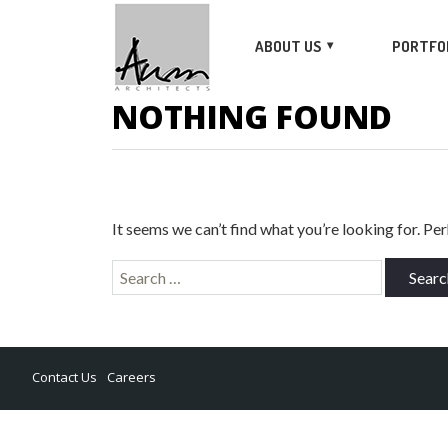
ABOUT US
PORTFO
NOTHING FOUND
It seems we can’t find what you’re looking for. Pe
Search
for:
Contact Us
Careers