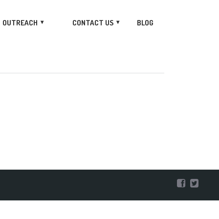
OUTREACH
CONTACT US
BLOG