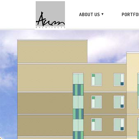
ABOUT US
PORTFO