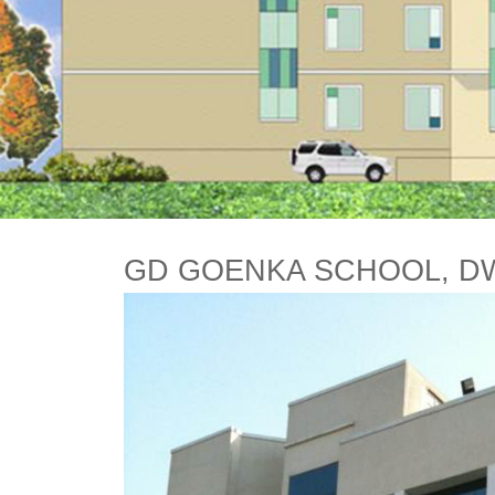
GD GOENKA SCHOOL, D