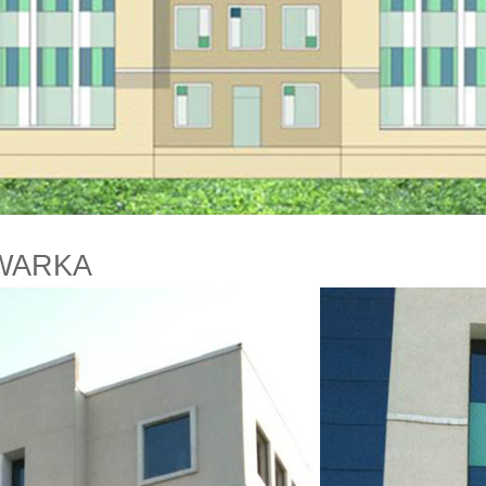
WARKA