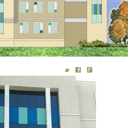
t
f
g