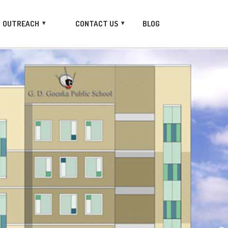
OUTREACH
CONTACT US
BLOG