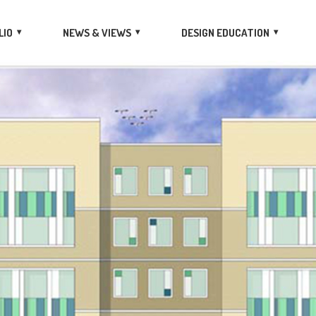
LIO
NEWS & VIEWS
DESIGN EDUCATION