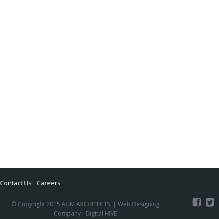
Contact Us
Careers
© Copyright 2015 AUM ARCHITECTS. |
Web Designing
Company
- Digital HIVE