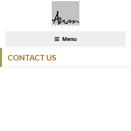
Menu
CONTACT US