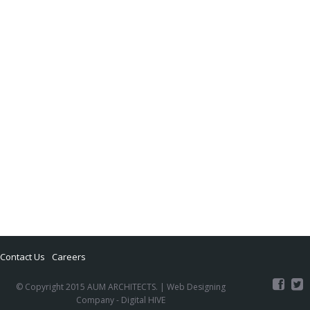
Contact Us
Careers
© Copyright 2015 AUM ARCHITECTS. |
Web Designing
Company
- Digital HIVE