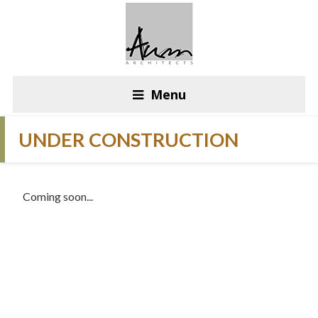
Menu
UNDER CONSTRUCTION
Coming soon...