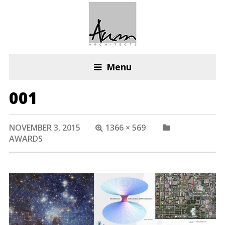
Menu
001
NOVEMBER 3, 2015
1366 × 569
AWARDS